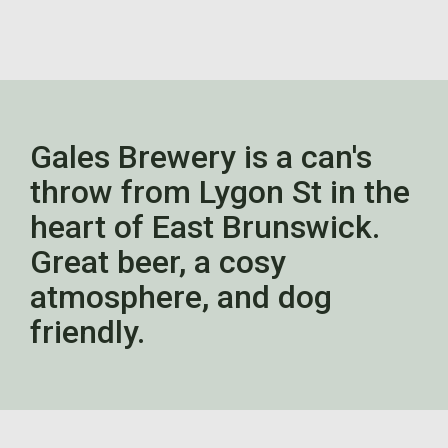
Gales Brewery is a can's
throw from Lygon St in the
heart of East Brunswick.
Great beer, a cosy
atmosphere, and dog
friendly.