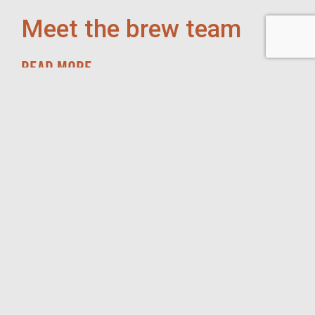
Meet the brew team
READ MORE